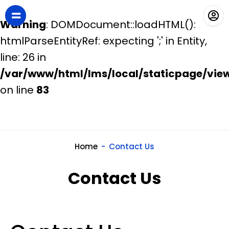
Warning
: DOMDocument::loadHTML():
htmlParseEntityRef: expecting ';' in Entity,
line: 26 in
/var/www/html/lms/local/staticpage/vie
on line
83
Home
Contact Us
Contact Us