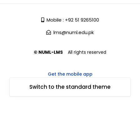
Mobile : +92 51 9265100
lms@numl.edu.pk
© NUML-LMS
All rights reserved
Get the mobile app
Switch to the standard theme