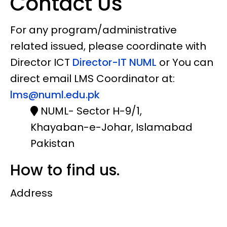
Contact Us
For any program/administrative
related issued, please coordinate with
Director ICT
Director-IT NUML
or You can
direct email LMS Coordinator at:
lms@numl.edu.pk
NUML- Sector H-9/1,
Khayaban-e-Johar, Islamabad
Pakistan
How to find us.
Address